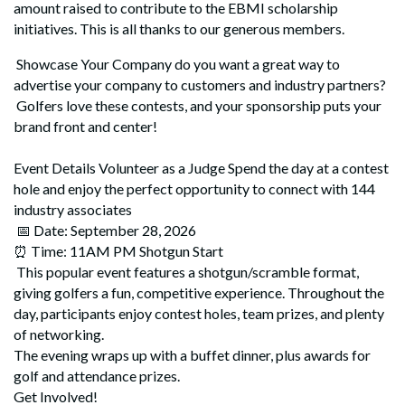
amount raised to contribute to the EBMI scholarship
initiatives. This is all thanks to our generous members.
Showcase Your Company do you want a great way to
advertise your company to customers and industry partners?
Golfers love these contests, and your sponsorship puts your
brand front and center!
Event Details Volunteer as a Judge Spend the day at a contest
hole and enjoy the perfect opportunity to connect with 144
industry associates
📅 Date: September 28, 2026
⏰ Time: 11AM PM Shotgun Start
This popular event features a shotgun/scramble format,
giving golfers a fun, competitive experience. Throughout the
day, participants enjoy contest holes, team prizes, and plenty
of networking.
The evening wraps up with a buffet dinner, plus awards for
golf and attendance prizes.
Get Involved!