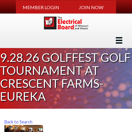
MEMBER LOGIN
JOIN NOW
9.28.26 GOLFFEST GOLF
TOURNAMENT AT
CRESCENT FARMS-
EUREKA
Back to Search