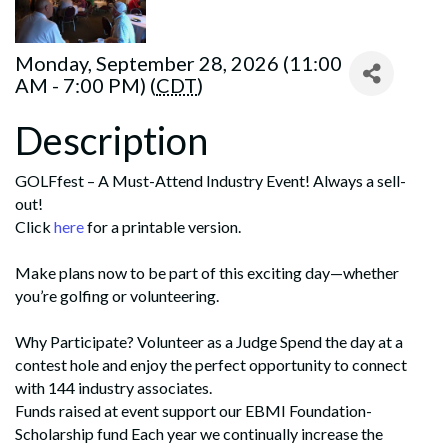
Monday, September 28, 2026 (11:00
AM - 7:00 PM) (
CDT
)
Description
GOLFfest – A Must-Attend Industry Event! Always a sell-
out!
Click
here
for a printable version.
Make plans now to be part of this exciting day—whether
you’re golfing or volunteering.
Why Participate? Volunteer as a Judge Spend the day at a
contest hole and enjoy the perfect opportunity to connect
with 144 industry associates.
Funds raised at event support our EBMI Foundation-
Scholarship fund Each year we continually increase the