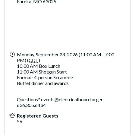
Eureka, MO 63025
Monday, September 28, 2026 (11:00 AM - 7:00
PM) (
CDT
)
10:00 AM Box Lunch
11:00 AM Shotgun Start
Format: 4‑person Scramble
Buffet dinner and awards
Questions? events@electricalboard.org •
636.305.6434
Registered Guests
56