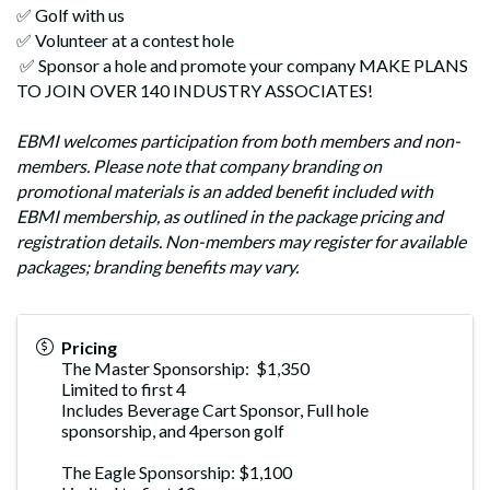
✅ Golf with us
✅ Volunteer at a contest hole
✅ Sponsor a hole and promote your company MAKE PLANS
TO JOIN OVER 140 INDUSTRY ASSOCIATES!
EBMI welcomes participation from both members and non-
members. Please note that company branding on
promotional materials is an added benefit included with
EBMI membership, as outlined in the package pricing and
registration details. Non-members may register for available
packages; branding benefits may vary.
Pricing
The Master Sponsorship: $1,350
Limited to first 4
Includes Beverage Cart Sponsor, Full hole
sponsorship, and 4person golf
The Eagle Sponsorship: $1,100