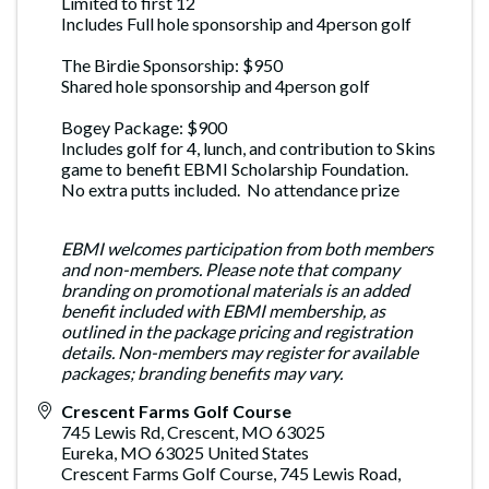
Limited to first 12
Includes Full hole sponsorship and 4person golf
The Birdie Sponsorship: $950
Shared hole sponsorship and 4person golf
Bogey Package: $900
Includes golf for 4, lunch, and contribution to Skins
game to benefit EBMI Scholarship Foundation.
No extra putts included. No attendance prize
EBMI welcomes participation from both members
and non-members. Please note that company
branding on promotional materials is an added
benefit included with EBMI membership, as
outlined in the package pricing and registration
details. Non-members may register for available
packages; branding benefits may vary.
Crescent Farms Golf Course
745 Lewis Rd, Crescent, MO 63025
Eureka
,
MO
63025
United States
Crescent Farms Golf Course, 745 Lewis Road,