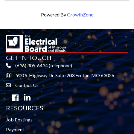
Powered By
GrowthZone
GET IN TOUCH
(636) 305-6434 (telephone)
900 S. Highway Dr. Suite 203 Fenton, MO 63026
Contact Us
contact us
Facebook
LinkedIn
RESOURCES
Job Postings
Payment