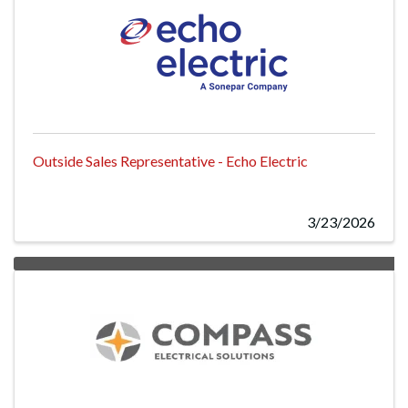
Outside Sales Representative - Echo Electric
3/23/2026