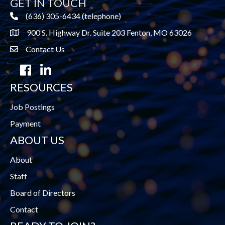
GET IN TOUCH
(636) 305-6434 (telephone)
900 S. Highway Dr. Suite 203 Fenton, MO 63026
Contact Us
contact us
Facebook
LinkedIn
RESOURCES
Job Postings
Payment
ABOUT US
About
Staff
Board of Directors
Contact