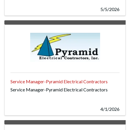
5/5/2026
Service Manager-Pyramid Electrical Contractors
Service Manager-Pyramid Electrical Contractors
4/1/2026