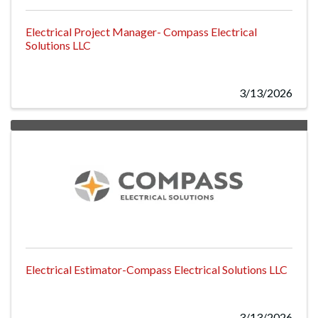
Electrical Project Manager- Compass Electrical
Solutions LLC
3/13/2026
Electrical Estimator-Compass Electrical Solutions LLC
3/13/2026