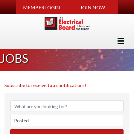
MEMBER LOGIN
JOIN NOW
JOBS
Subscribe to receive
Jobs
notifications!