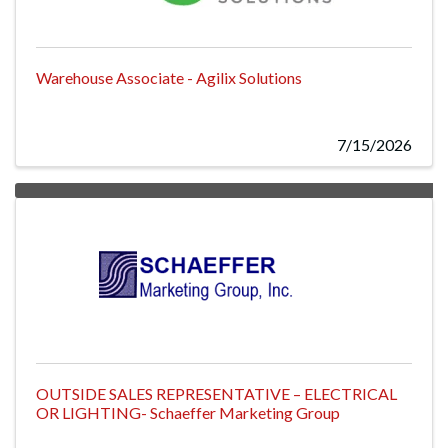
Warehouse Associate - Agilix Solutions
7/15/2026
OUTSIDE SALES REPRESENTATIVE – ELECTRICAL
OR LIGHTING- Schaeffer Marketing Group