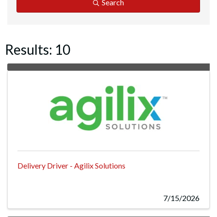
Search
Results: 10
Delivery Driver - Agilix Solutions
7/15/2026