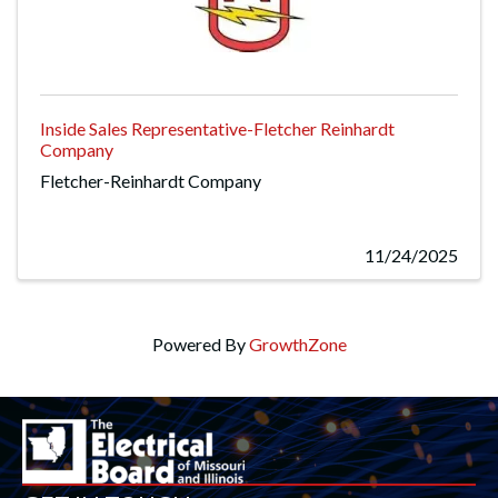
Inside Sales Representative-Fletcher Reinhardt
Company
Fletcher-Reinhardt Company
11/24/2025
Powered By
GrowthZone