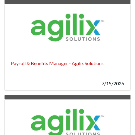
Payroll & Benefits Manager - Agilix Solutions
7/15/2026