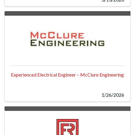
Experienced Electrical Engineer – McClure Engineering
1/26/2026