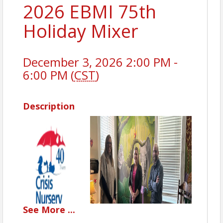
2026 EBMI 75th
Holiday Mixer
December 3, 2026 2:00 PM -
6:00 PM (
CST
)
Description
See
More
...