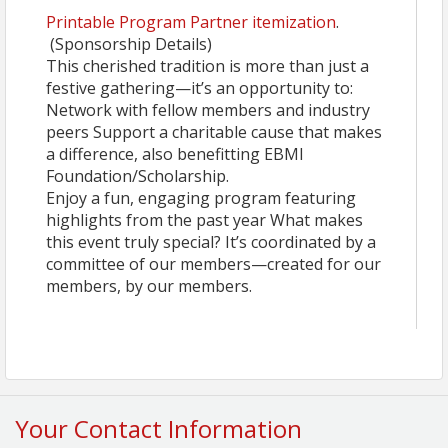
Printable Program Partner itemization
.
(Sponsorship Details)
This cherished tradition is more than just a
festive gathering—it’s an opportunity to:
Network with fellow members and industry
peers Support a charitable cause that makes
a difference, also benefitting EBMI
Foundation/Scholarship.
Enjoy a fun, engaging program featuring
highlights from the past year What makes
this event truly special? It’s coordinated by a
committee of our members—created for our
members, by our members.
Your Contact Information